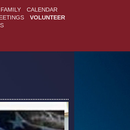
FAMILY
CALENDAR
MEETINGS
VOLUNTEER
S