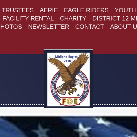
+ TRUSTEES
AERIE
EAGLE RIDERS
YOUTH 
FACILITY RENTAL
CHARITY
DISTRICT 12 
PHOTOS
NEWSLETTER
CONTACT
ABOUT U