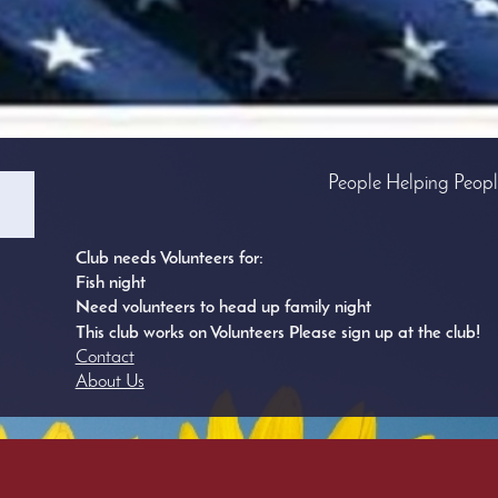
People Helping Peop
Club needs Volunteers for:
Fish night
Need volunteers to head up family night
This club works on Volunteers Please sign up at the club!
Contact
About Us