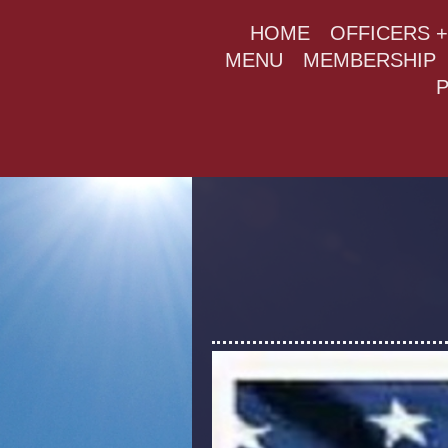
HOME
OFFICERS 
MENU
MEMBERSHIP