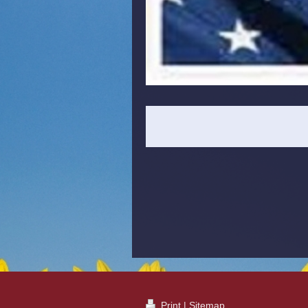
Print
|
Sitemap