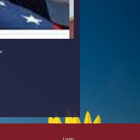
le
Login